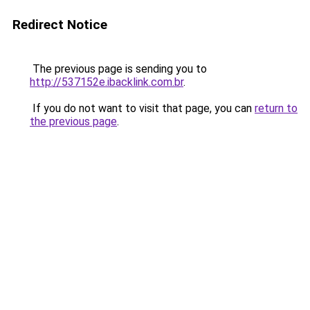
Redirect Notice
The previous page is sending you to
http://537152e.ibacklink.com.br
.
If you do not want to visit that page, you can
return to
the previous page
.