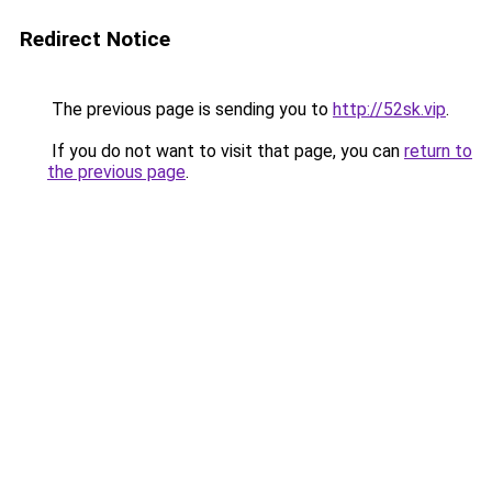
Redirect Notice
The previous page is sending you to
http://52sk.vip
.
If you do not want to visit that page, you can
return to
the previous page
.