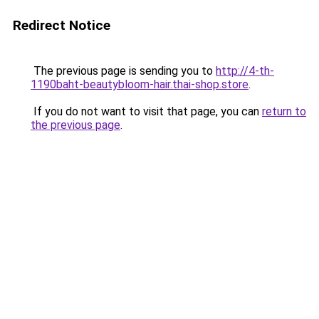
Redirect Notice
The previous page is sending you to
http://4-th-
1190baht-beautybloom-hair.thai-shop.store
.
If you do not want to visit that page, you can
return to
the previous page
.