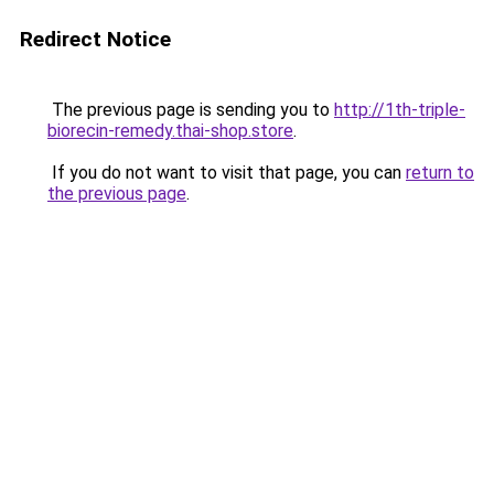
Redirect Notice
The previous page is sending you to
http://1th-triple-
biorecin-remedy.thai-shop.store
.
If you do not want to visit that page, you can
return to
the previous page
.