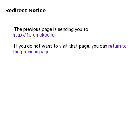
Redirect Notice
The previous page is sending you to
http://1promokod.ru
.
If you do not want to visit that page, you can
return to
the previous page
.