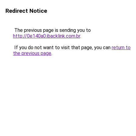
Redirect Notice
The previous page is sending you to
http://0e140a0.ibacklink.com.br
.
If you do not want to visit that page, you can
return to
the previous page
.