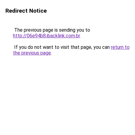
Redirect Notice
The previous page is sending you to
http://06e94b8.ibacklink.com.br
.
If you do not want to visit that page, you can
return to
the previous page
.