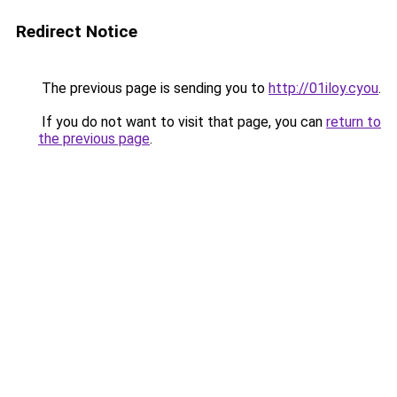
Redirect Notice
The previous page is sending you to
http://01iloy.cyou
.
If you do not want to visit that page, you can
return to
the previous page
.