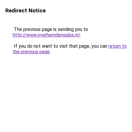
Redirect Notice
The previous page is sending you to
http://www.overhemdensales.nl/
.
If you do not want to visit that page, you can
return to
the previous page
.