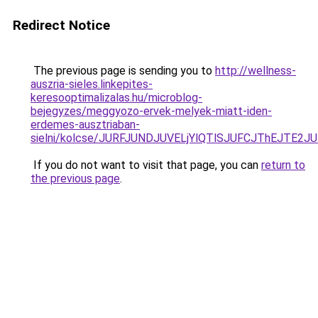
Redirect Notice
The previous page is sending you to
http://wellness-
auszria-sieles.linkepites-
keresooptimalizalas.hu/microblog-
bejegyzes/meggyozo-ervek-melyek-miatt-iden-
erdemes-ausztriaban-
sielni/kolcse/JURFJUNDJUVELjYlQTlSJUFCJThEJ
If you do not want to visit that page, you can
return to
the previous page
.