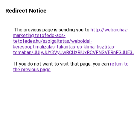
Redirect Notice
The previous page is sending you to
http://webaruhaz-
marketing.tetofedo-acs-
tetofedes.hu/szolgaltatas/weboldal-
keresooptimalizalas-takaritas-es-klima-tisztitas-
temaban/JUIyJUY3VyUwRCUzRiUxRCVFNSVERnFGJUE
If you do not want to visit that page, you can
return to
the previous page
.