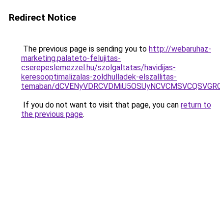
Redirect Notice
The previous page is sending you to
http://webaruhaz-
marketing.palateto-felujitas-
cserepeslemezzel.hu/szolgaltatas/havidijas-
keresooptimalizalas-zoldhulladek-elszallitas-
temaban/dCVENyVDRCVDMiU5OSUyNCVCMSVCQSVGR
If you do not want to visit that page, you can
return to
the previous page
.