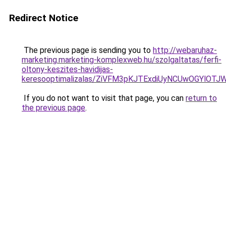
Redirect Notice
The previous page is sending you to
http://webaruhaz-
marketing.marketing-komplexweb.hu/szolgaltatas/ferfi-
oltony-keszites-havidijas-
keresooptimalizalas/ZiVFM3pKJTExdiUyNCUwOGYlOT
If you do not want to visit that page, you can
return to
the previous page
.