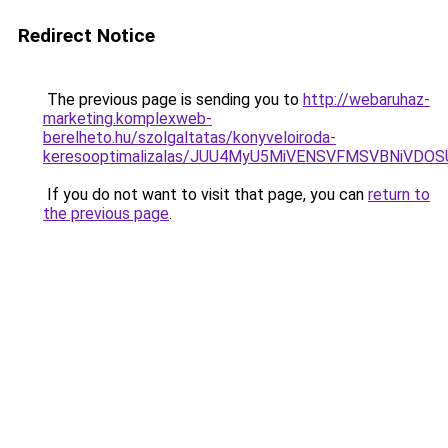
Redirect Notice
The previous page is sending you to
http://webaruhaz-
marketing.komplexweb-
berelheto.hu/szolgaltatas/konyveloiroda-
keresooptimalizalas/JUU4MyU5MiVENSVFMSVBNiVDO
If you do not want to visit that page, you can
return to
the previous page
.