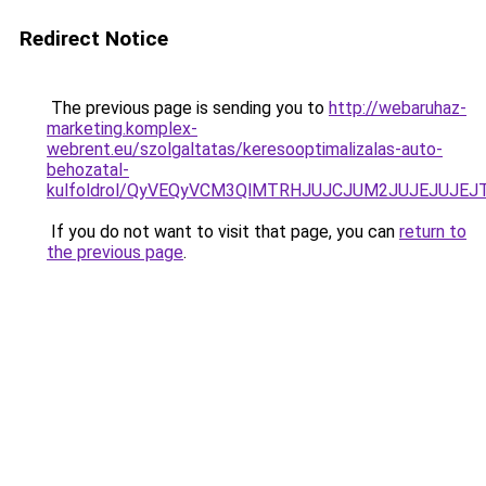
Redirect Notice
The previous page is sending you to
http://webaruhaz-
marketing.komplex-
webrent.eu/szolgaltatas/keresooptimalizalas-auto-
behozatal-
kulfoldrol/QyVEQyVCM3QlMTRHJUJCJUM2JUJEJUJEJT
If you do not want to visit that page, you can
return to
the previous page
.