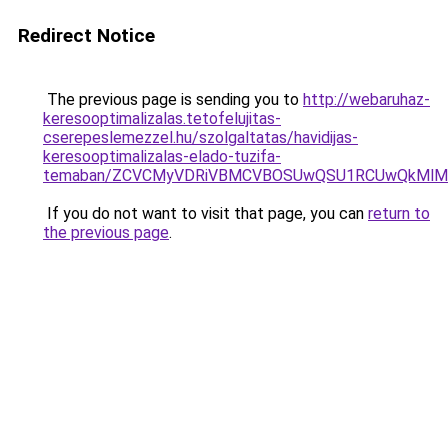
Redirect Notice
The previous page is sending you to
http://webaruhaz-
keresooptimalizalas.tetofelujitas-
cserepeslemezzel.hu/szolgaltatas/havidijas-
keresooptimalizalas-elado-tuzifa-
temaban/ZCVCMyVDRiVBMCVBOSUwQSU1RCUwQkMlMT
If you do not want to visit that page, you can
return to
the previous page
.