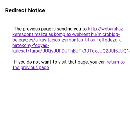
Redirect Notice
The previous page is sending you to
http://webaruhaz-
keresooptimalizalas.komplex-webrent.hu/microblog-
bejegyzes/a-kavitacios-zsirbontas-titkai-felfedezd-a-
hatekony-fogyas-
kulcsat/tarpa/JUQyJUFDJThBJTk3JTgxJUQ2JUI5JUQ
If you do not want to visit that page, you can
return to
the previous page
.