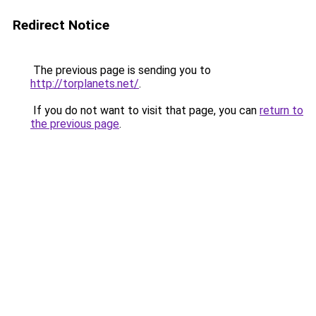
Redirect Notice
The previous page is sending you to
http://torplanets.net/
.
If you do not want to visit that page, you can
return to
the previous page
.