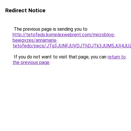
Redirect Notice
The previous page is sending you to
http://tetofedo.komplexwebrent.com/microblog-
bejegyzes/annamaria-
tetofedo/pecs/JTg3JUNFJUVDJThDJTk3JUM5JUI4JU
If you do not want to visit that page, you can
return to
the previous page
.