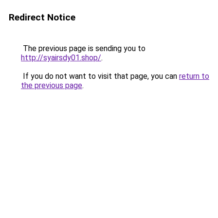
Redirect Notice
The previous page is sending you to
http://syairsdy01.shop/
.
If you do not want to visit that page, you can
return to
the previous page
.