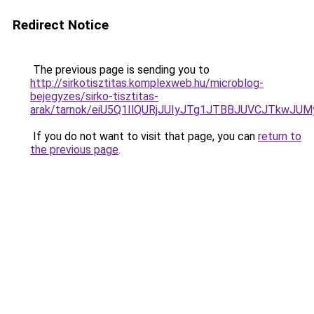
Redirect Notice
The previous page is sending you to
http://sirkotisztitas.komplexweb.hu/microblog-
bejegyzes/sirko-tisztitas-
arak/tarnok/eiU5Q1IlQURjJUIyJTg1JTBBJUVCJTk
If you do not want to visit that page, you can
return to
the previous page
.