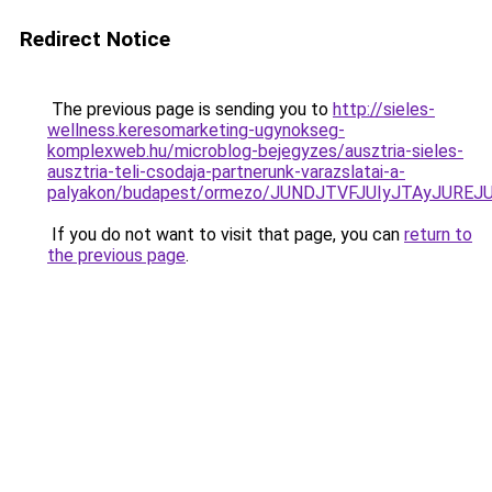
Redirect Notice
The previous page is sending you to
http://sieles-
wellness.keresomarketing-ugynokseg-
komplexweb.hu/microblog-bejegyzes/ausztria-sieles-
ausztria-teli-csodaja-partnerunk-varazslatai-a-
palyakon/budapest/ormezo/JUNDJTVFJUIyJTAyJURE
If you do not want to visit that page, you can
return to
the previous page
.