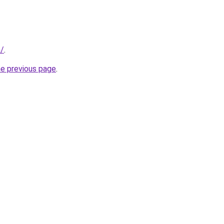
m/
.
he previous page
.