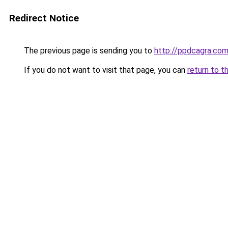
Redirect Notice
The previous page is sending you to
http://ppdcagra.co
If you do not want to visit that page, you can
return to t