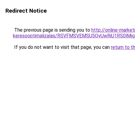
Redirect Notice
The previous page is sending you to
http://online-marke
keresooptimalizalas/RSVFMSVEMSU5QyUwRiU1RS0lM
If you do not want to visit that page, you can
return to t