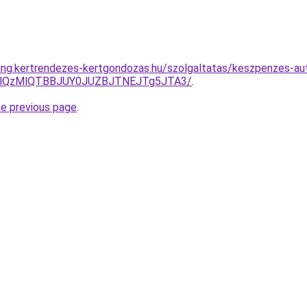
ting.kertrendezes-kertgondozas.hu/szolgaltatas/keszpenzes-aut
jglQzMlQTBBJUY0JUZBJTNEJTg5JTA3/
.
he previous page
.