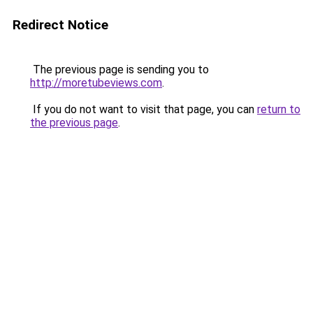
Redirect Notice
The previous page is sending you to
http://moretubeviews.com
.
If you do not want to visit that page, you can
return to
the previous page
.