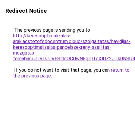
Redirect Notice
The previous page is sending you to
http://keresooptimalizalas-
arak.acstetofedocentrum.cloud/szolgaltatas/havidijas-
keresooptimalizalas-pancelszekreny-szallitas-
mozgatas-
temaban/JURDJUVESldsOCUwNFglQTclOUZ2JTk0NS
If you do not want to visit that page, you can
return to
the previous page
.