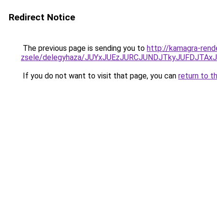
Redirect Notice
The previous page is sending you to
http://kamagra-rend
zsele/delegyhaza/JUYxJUEzJURCJUNDJTkyJUFDJTA
If you do not want to visit that page, you can
return to t