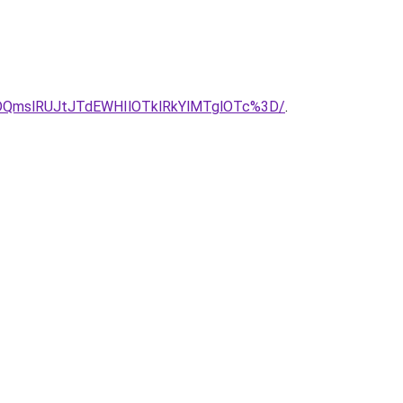
QmslRUJtJTdEWHIlOTklRkYlMTglOTc%3D/
.