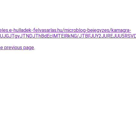
eles.e-hulladek-felvasarlas.hu/microblog-bejegyzes/kamagra-
xJUJGJTgyJTNDJThBdEclMTElRkNG/JTBFJUY2JUREJUU5RSVD
he previous page
.