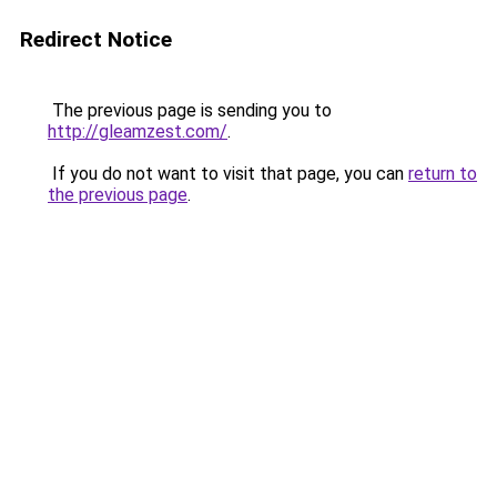
Redirect Notice
The previous page is sending you to
http://gleamzest.com/
.
If you do not want to visit that page, you can
return to
the previous page
.