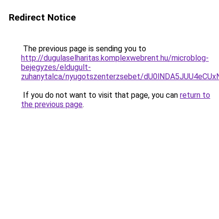
Redirect Notice
The previous page is sending you to
http://dugulaselharitas.komplexwebrent.hu/microblog-
bejegyzes/eldugult-
zuhanytalca/nyugotszenterzsebet/dU0lNDA5JUU4
If you do not want to visit that page, you can
return to
the previous page
.