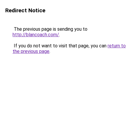
Redirect Notice
The previous page is sending you to
http://blancoach.com/
.
If you do not want to visit that page, you can
return to
the previous page
.