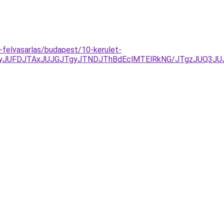
-felvasarlas/budapest/10-kerulet-
yJUFDJTAxJUJGJTgyJTNDJThBdEclMTElRkNG/JTgzJUQ3JU