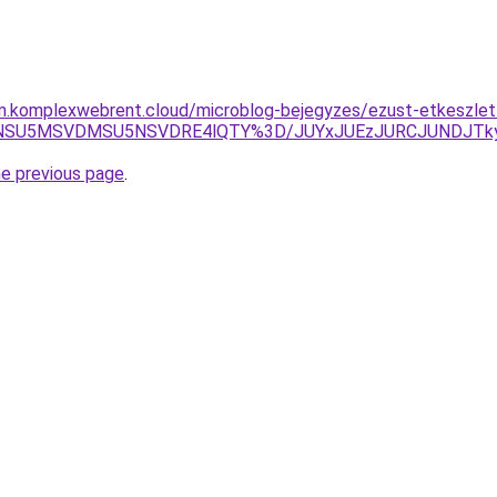
am.komplexwebrent.cloud/microblog-bejegyzes/ezust-etkeszlet
xNSU5MSVDMSU5NSVDRE4lQTY%3D/JUYxJUEzJURCJUNDJTk
he previous page
.