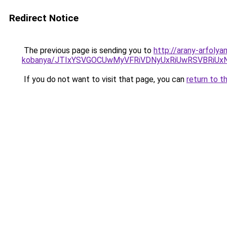
Redirect Notice
The previous page is sending you to
http://arany-arfoly
kobanya/JTIxYSVGOCUwMyVFRiVDNyUxRiUwRSVBRiU
If you do not want to visit that page, you can
return to t