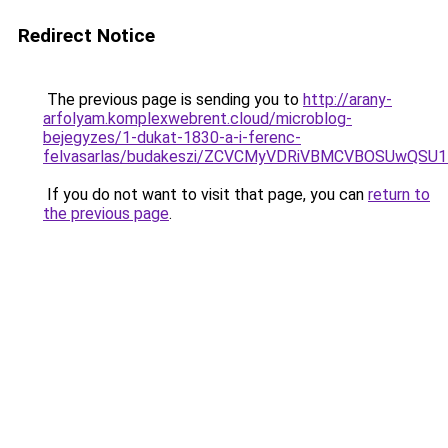
Redirect Notice
The previous page is sending you to
http://arany-
arfolyam.komplexwebrent.cloud/microblog-
bejegyzes/1-dukat-1830-a-i-ferenc-
felvasarlas/budakeszi/ZCVCMyVDRiVBMCVBOSUwQSU
If you do not want to visit that page, you can
return to
the previous page
.