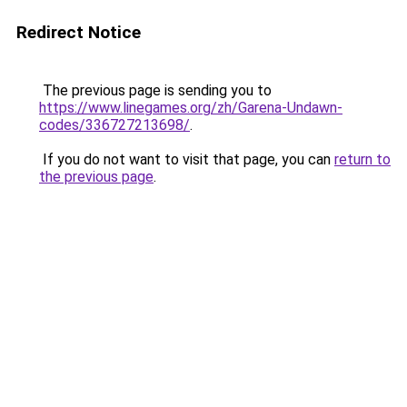
Redirect Notice
The previous page is sending you to
https://www.linegames.org/zh/Garena-Undawn-
codes/336727213698/
.
If you do not want to visit that page, you can
return to
the previous page
.