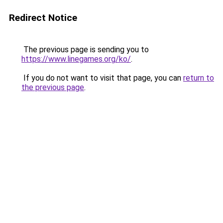
Redirect Notice
The previous page is sending you to
https://www.linegames.org/ko/
.
If you do not want to visit that page, you can
return to
the previous page
.