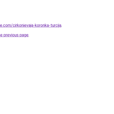
ye.com/cirkonievaja-koronka-turcija
.
he previous page
.