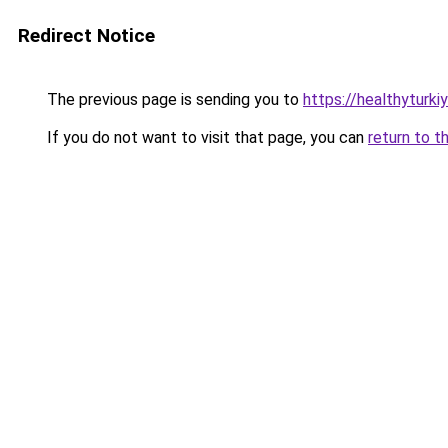
Redirect Notice
The previous page is sending you to
https://healthyturki
If you do not want to visit that page, you can
return to t