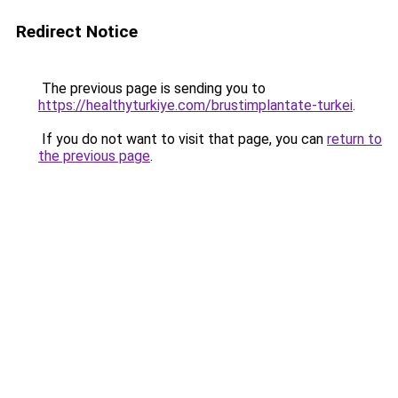
Redirect Notice
The previous page is sending you to
https://healthyturkiye.com/brustimplantate-turkei
.
If you do not want to visit that page, you can
return to
the previous page
.