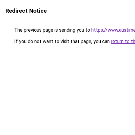
Redirect Notice
The previous page is sending you to
https://www.austime
If you do not want to visit that page, you can
return to t