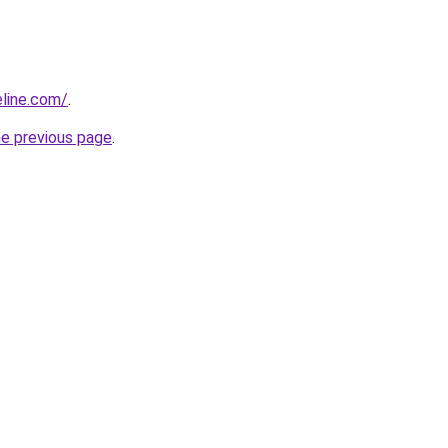
line.com/
.
he previous page
.