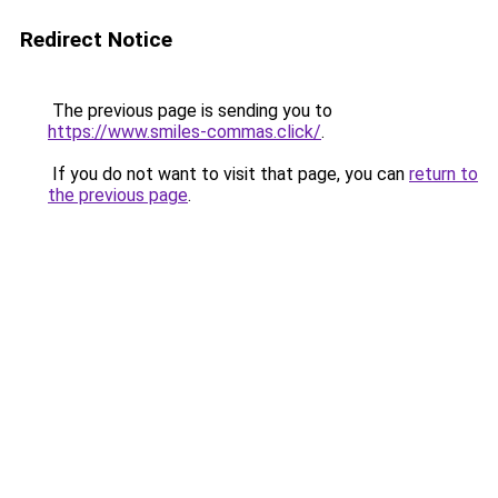
Redirect Notice
The previous page is sending you to
https://www.smiles-commas.click/
.
If you do not want to visit that page, you can
return to
the previous page
.