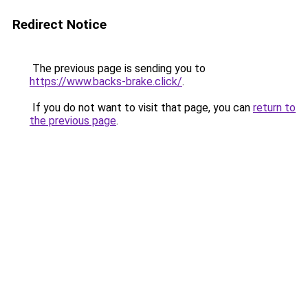
Redirect Notice
The previous page is sending you to
https://www.backs-brake.click/
.
If you do not want to visit that page, you can
return to
the previous page
.