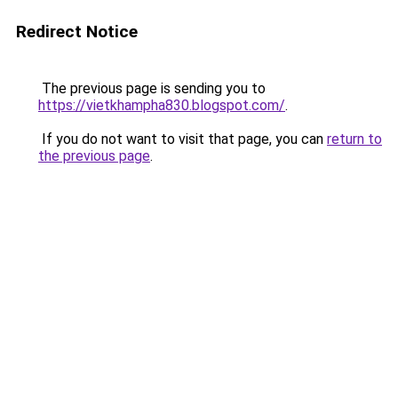
Redirect Notice
The previous page is sending you to
https://vietkhampha830.blogspot.com/
.
If you do not want to visit that page, you can
return to
the previous page
.