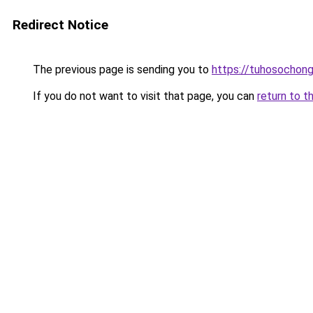
Redirect Notice
The previous page is sending you to
https://tuhosochon
If you do not want to visit that page, you can
return to t