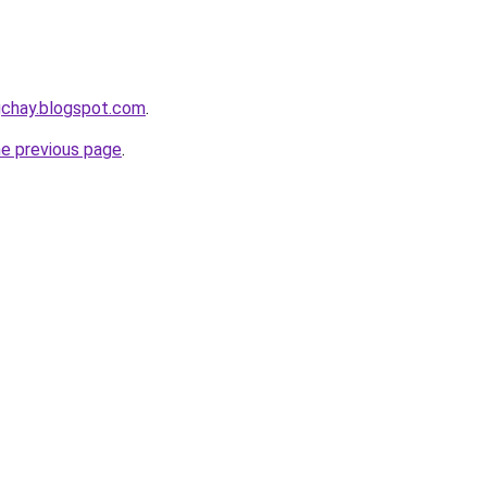
gchay.blogspot.com
.
he previous page
.