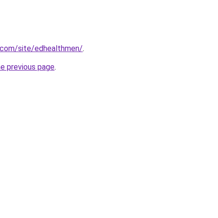
e.com/site/edhealthmen/
.
he previous page
.