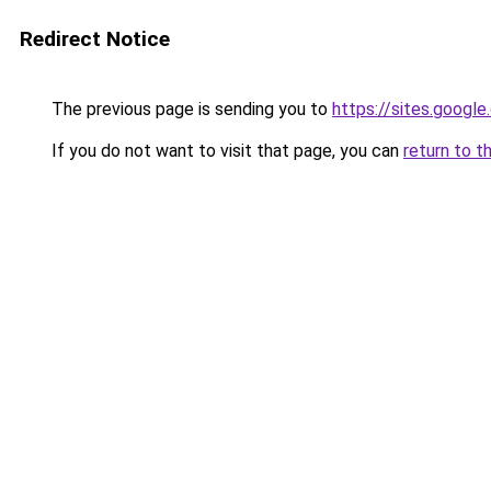
Redirect Notice
The previous page is sending you to
https://sites.googl
If you do not want to visit that page, you can
return to t