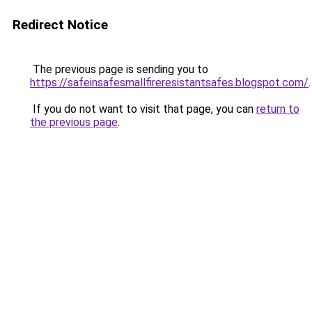
Redirect Notice
The previous page is sending you to
https://safeinsafesmallfireresistantsafes.blogspot.com/
.
If you do not want to visit that page, you can
return to
the previous page
.