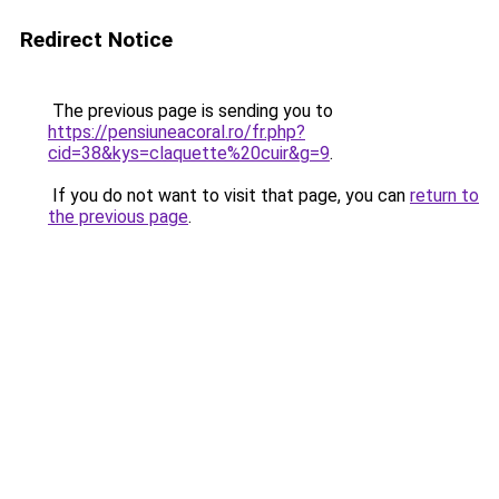
Redirect Notice
The previous page is sending you to
https://pensiuneacoral.ro/fr.php?
cid=38&kys=claquette%20cuir&g=9
.
If you do not want to visit that page, you can
return to
the previous page
.