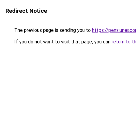
Redirect Notice
The previous page is sending you to
https://pensiuneaco
If you do not want to visit that page, you can
return to t