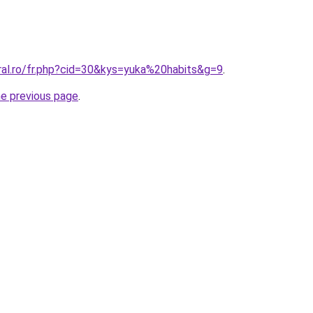
ral.ro/fr.php?cid=30&kys=yuka%20habits&g=9
.
he previous page
.