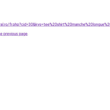
coral.ro/fr.php?cid=30&kys=tee%20shirt%20manche%20longu
he previous page
.