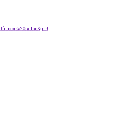
e%20femme%20coton&g=9
.