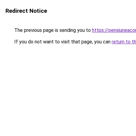
Redirect Notice
The previous page is sending you to
https://pensiunea
If you do not want to visit that page, you can
return to t