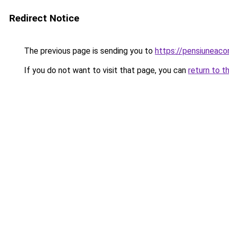
Redirect Notice
The previous page is sending you to
https://pensiuneac
If you do not want to visit that page, you can
return to t