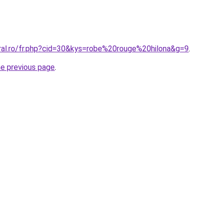
oral.ro/fr.php?cid=30&kys=robe%20rouge%20hilona&g=9
.
he previous page
.