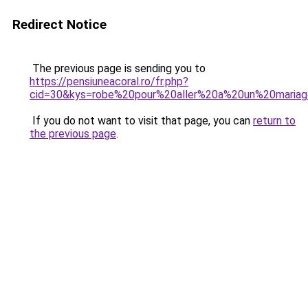
Redirect Notice
The previous page is sending you to
https://pensiuneacoral.ro/fr.php?
cid=30&kys=robe%20pour%20aller%20a%20un%20maria
If you do not want to visit that page, you can
return to
the previous page
.