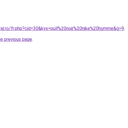
oral.ro/fr.php?cid=30&kys=pull%20noir%20nike%20homme&g=9
.
he previous page
.