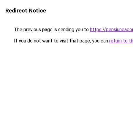
Redirect Notice
The previous page is sending you to
https://pensiuneac
If you do not want to visit that page, you can
return to t