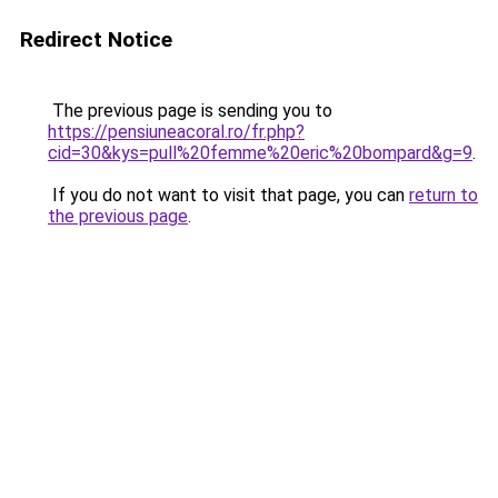
Redirect Notice
The previous page is sending you to
https://pensiuneacoral.ro/fr.php?
cid=30&kys=pull%20femme%20eric%20bompard&g=9
.
If you do not want to visit that page, you can
return to
the previous page
.